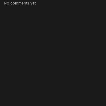
No comments yet