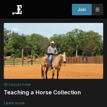
Join
COLLECTION
Teaching a Horse Collection
Learn more