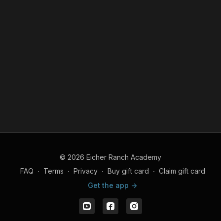
© 2026 Eicher Ranch Academy
FAQ
∙
Terms
∙
Privacy
∙
Buy gift card
∙
Claim gift card
Get the app ->