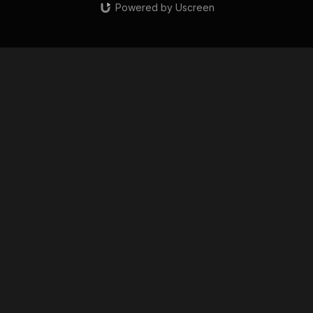
Powered by Uscreen