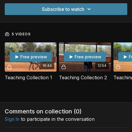
Subscribe to watch
5 VIDEOS
Free preview
Free preview
F
16:44
12:54
Teaching Collection 1
Teaching Collection 2
Teaching
Comments on collection (
0
)
Sign In
to participate in the conversation