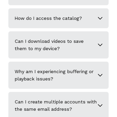
How do I access the catalog?
Can I download videos to save
them to my device?
Why am I experiencing buffering or
playback issues?
Can I create multiple accounts with
the same email address?