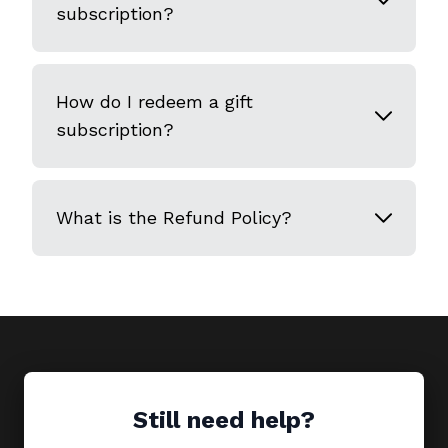
subscription?
How do I redeem a gift
subscription?
What is the Refund Policy?
Still need help?