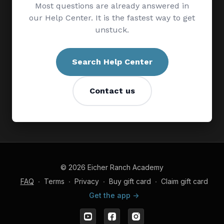
Most questions are already answered in
our Help Center. It is the fastest way to get
unstuck.
Search Help Center
Contact us
© 2026 Eicher Ranch Academy
FAQ
∙
Terms
∙
Privacy
∙
Buy gift card
∙
Claim gift card
Get the app ->