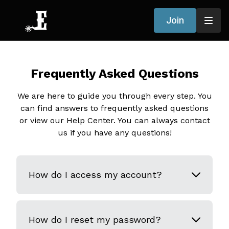
Join
Frequently Asked Questions
We are here to guide you through every step. You
can find answers to frequently asked questions
or view our Help Center. You can always contact
us if you have any questions!
How do I access my account?
How do I reset my password?