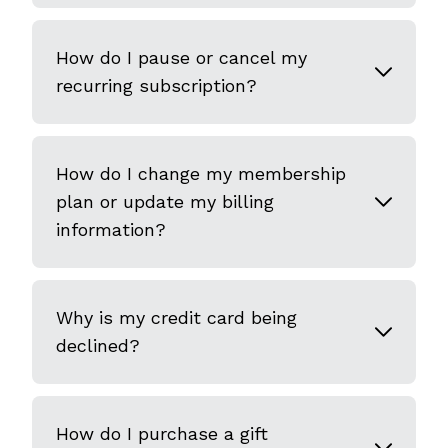
How do I pause or cancel my
recurring subscription?
How do I change my membership
plan or update my billing
information?
Why is my credit card being
declined?
How do I purchase a gift