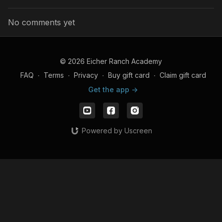
No comments yet
© 2026 Eicher Ranch Academy
FAQ
∙
Terms
∙
Privacy
∙
Buy gift card
∙
Claim gift card
Get the app ->
Powered by Uscreen