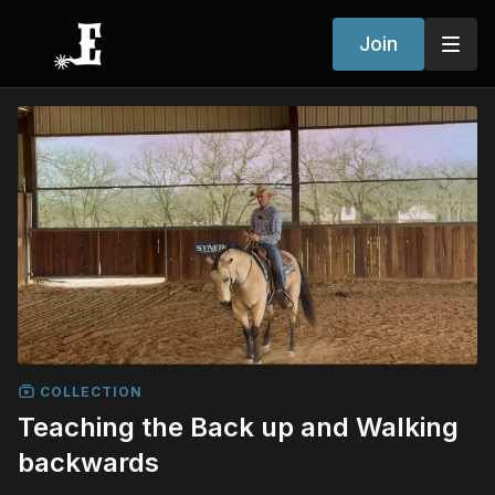
Join
COLLECTION
Teaching the Back up and Walking
backwards