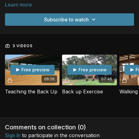
Learn more
Subscribe to watch
3 VIDEOS
Free preview
Free preview
F
06:26
07:46
Teaching the Back Up
Back up Exercise
Comments on collection (
0
)
Sign In
to participate in the conversation