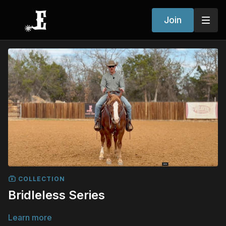
Join
COLLECTION
Bridleless Series
Learn more