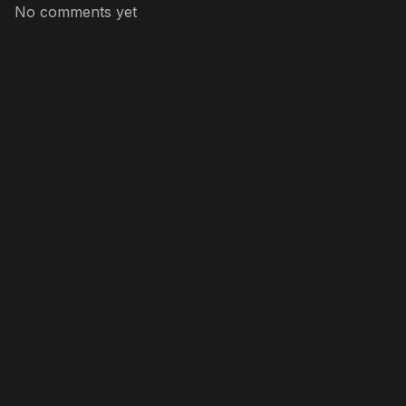
No comments yet