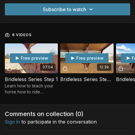
Subscribe to watch
6 VIDEOS
Free preview
Free preview
F
07:04
12:39
Bridleless Series Step 1
Bridleless Series Step 2
Learn how to teach your
horse how to ride
Bridleless!
Comments on collection (
0
)
Sign In
to participate in the conversation