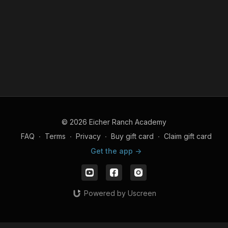
© 2026 Eicher Ranch Academy
FAQ
∙
Terms
∙
Privacy
∙
Buy gift card
∙
Claim gift card
Get the app ->
Powered by Uscreen