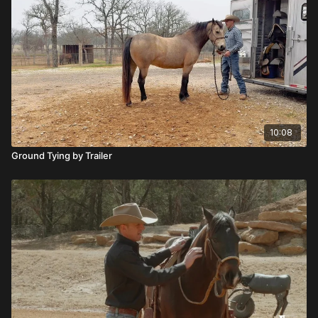
10:08
Ground Tying by Trailer