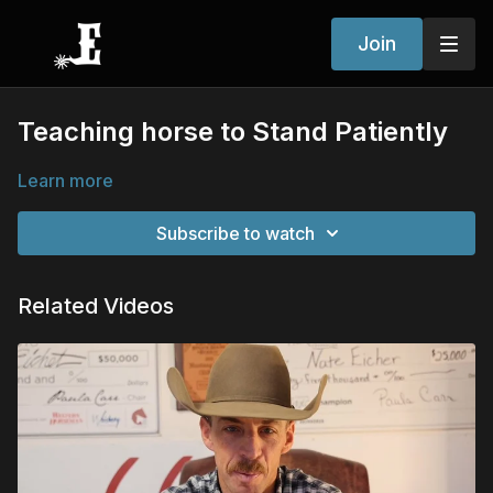
Join
Teaching horse to Stand Patiently
Learn more
Subscribe to watch
Related Videos