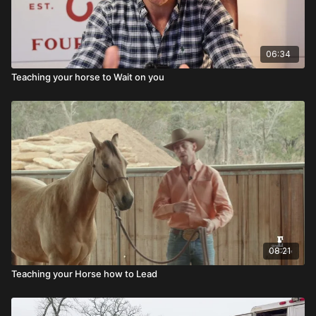
06:34
Teaching your horse to Wait on you
08:21
Teaching your Horse how to Lead