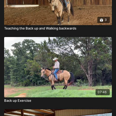
3
Teaching the Back up and Walking backwards
07:46
Back up Exercise