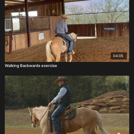
04:05
Walking Backwards exercise