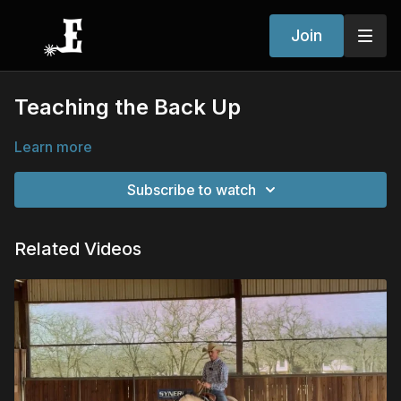
Join
Teaching the Back Up
Learn more
Subscribe to watch
Related Videos