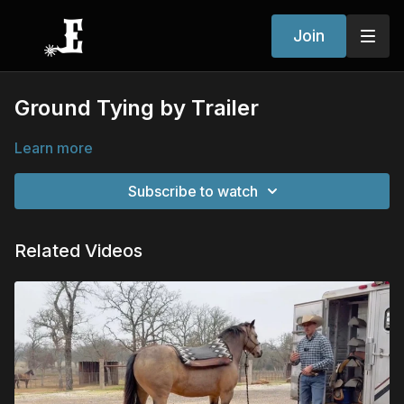
Join
Ground Tying by Trailer
Learn more
Subscribe to watch
Related Videos