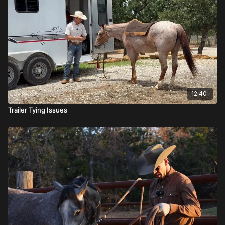
12:40
Trailer Tying Issues