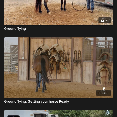
2
Ground Tying
09:43
Ground Tying, Getting your horse Ready