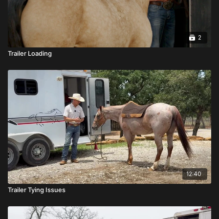
2
Trailer Loading
12:40
Trailer Tying Issues