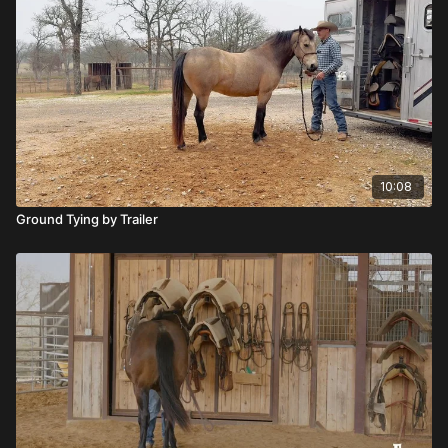
10:08
Ground Tying by Trailer