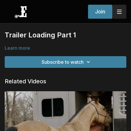
Join
Trailer Loading Part 1
Learn more
Subscribe to watch
Related Videos