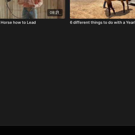
08:21
 Horse how to Lead
6 different things to do with a Year