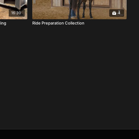
16:30
4
ling
Ride Preparation Collection