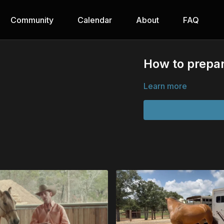
Community
Calendar
About
FAQ
How to prepar
Learn more