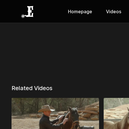
Homepage
Videos
Related Videos