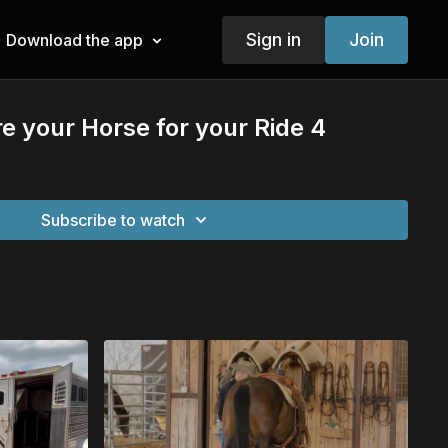
Sign in
Join
Download the app
e your Horse for your Ride 4
Subscribe to watch