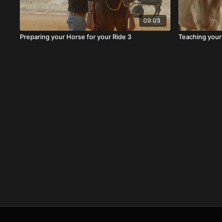
09:03
Preparing your Horse for your Ride 3
Teaching your