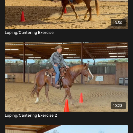
13:50
Loping/Cantering Exercise
10:23
Loping/Cantering Exercise 2