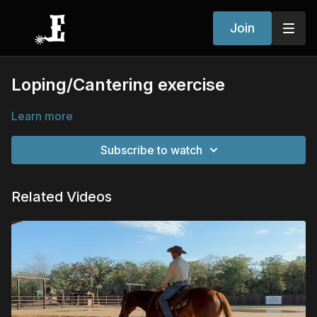
Join
Loping/Cantering exercise
Learn more
Subscribe to watch
Related Videos