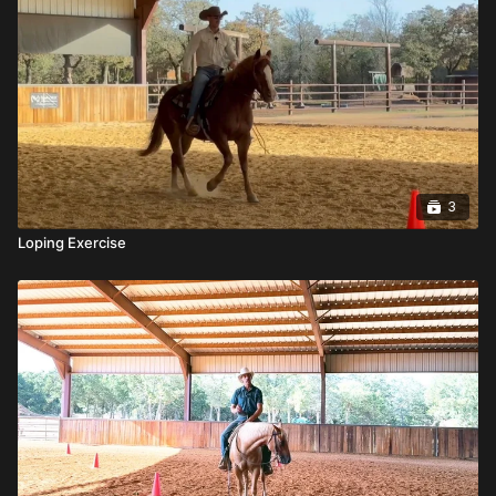
3
Loping Exercise