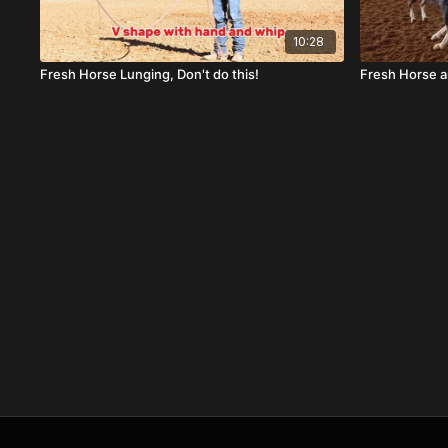
10:28
Fresh Horse Lunging, Don't do this!
Fresh Horse 