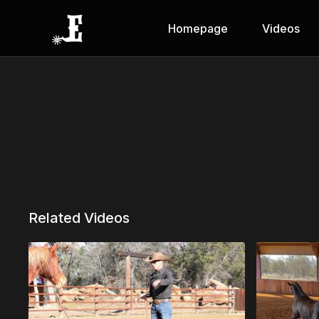
Homepage
Videos
Related Videos