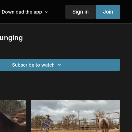
Sign in
Join
Download the app
Lunging
Subscribe to watch