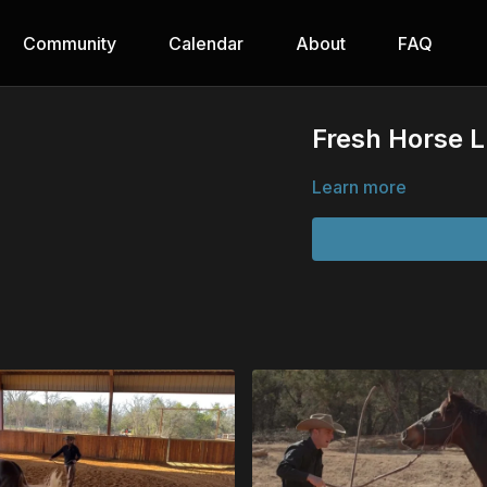
Community
Calendar
About
FAQ
Fresh Horse 
Learn more