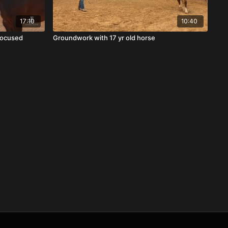
17:10
10:40
 Focused
Groundwork with 17 yr old horse