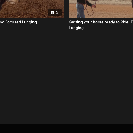
5
and Focused Lunging
Getting your horse ready to Ride,
Lunging