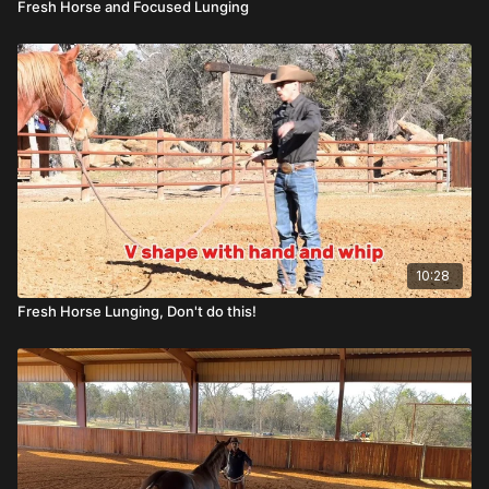
Fresh Horse and Focused Lunging
10:28
Fresh Horse Lunging, Don't do this!