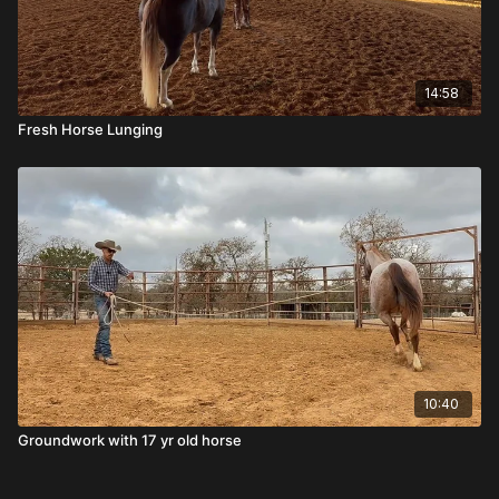
14:58
Fresh Horse Lunging
10:40
Groundwork with 17 yr old horse