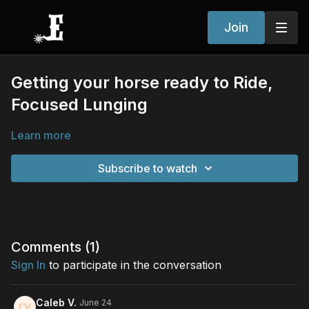
Join
Getting your horse ready to Ride,
Focused Lunging
Learn more
Subscribe to watch
Comments (
1
)
Sign In
to participate in the conversation
Caleb V.
June 24