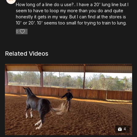
How long of a line do u use?.. I have a 20' lung line but I
seem to have to loop my more than you do and quite
honestly it gets in my way. But I can find at the stores is
10' or 20'. 10' seems too small for trying to train to lung.
0
Related Videos
4