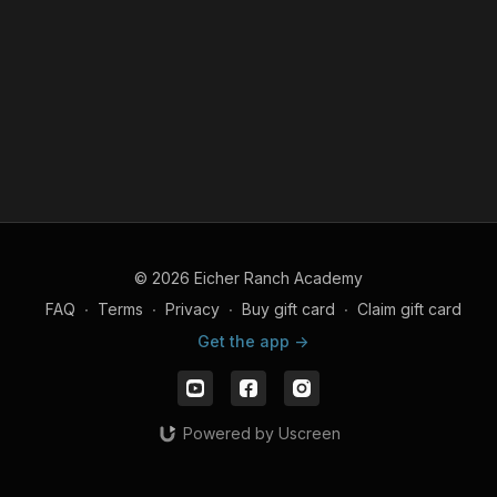
© 2026 Eicher Ranch Academy
FAQ
∙
Terms
∙
Privacy
∙
Buy gift card
∙
Claim gift card
Get the app ->
Powered by Uscreen