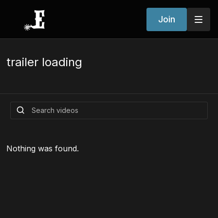
Join
trailer loading
Nothing was found.